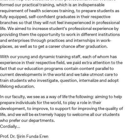
formed our practical training, which is an indispensable
requirement of health sciences training, to prepare students as
fully equipped, self-confident graduates in their respective
branches so that they will not feel inexperienced in professional
life. We aimed to increase student's professional experience by
providing them the opportunity to work in different institutions
and enterprises through practices and internships in work-
places, as well as to get a career chance after graduation.
With our young and dynamic training staff, each of whom has
experience in their respective field, we paid extra attention to the
fact that our education programs contain content parallel to
current developments in the world and we take utmost care to
train students who investigate, question, internalize and adopt
CANDIDATE STUDENTS
lifelong education.
In our faculty, we see as a way of life the following: aiming to help
prepare individuals for the world, to play a role in their
development, to improve, to support for improving the quality of
life, and we will be extremely happy to welcome all our students
who prefer our departments.
Cordially...
INTERNATIONAL
STUDENT
Prof. Dr. Şirin Funda Eren