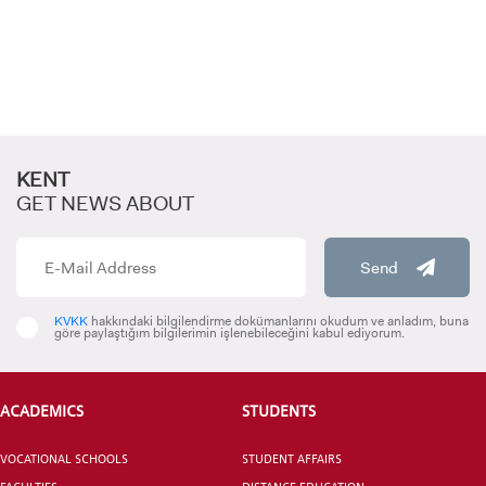
GRADUATED
SCHOOL
KENT
GET NEWS ABOUT
VOCATIONAL SCHOOLS And
Send
UNDERGRADUATE STUDENT
KVKK
hakkındaki bilgilendirme dokümanlarını okudum ve anladım, buna
göre paylaştığım bilgilerimin işlenebileceğini kabul ediyorum.
ACADEMICS
STUDENTS
VOCATIONAL SCHOOLS
STUDENT AFFAIRS