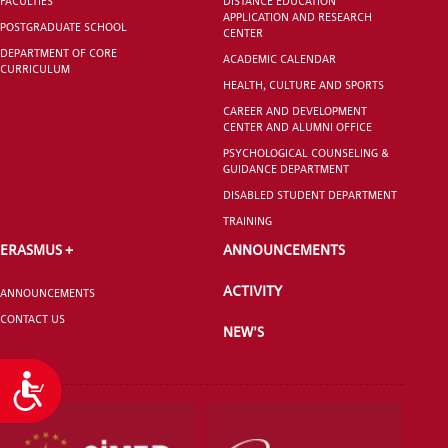
FACULTIES
DISTANCE EDUCATION
APPLICATION AND RESEARCH
POSTGRADUATE SCHOOL
CENTER
DEPARTMENT OF CORE
ACADEMIC CALENDAR
CURRICULUM
HEALTH, CULTURE AND SPORTS
CAREER AND DEVELOPMENT
CENTER AND ALUMNI OFFICE
PSYCHOLOGICAL COUNSELING &
GUIDANCE DEPARTMENT
DISABLED STUDENT DEPARTMENT
TRAINING
ERASMUS +
ANNOUNCEMENTS
ACTIVITY
ANNOUNCEMENTS
CONTACT US
NEW'S
Accessibility