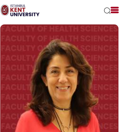
Please
note:
This
website
includes
an
accessibility
system.