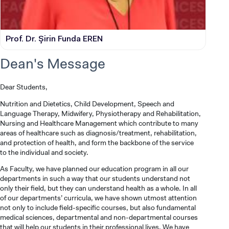
Prof. Dr. Şirin Funda EREN
Dean's Message
Dear Students,
Nutrition and Dietetics, Child Development, Speech and
Language Therapy, Midwifery, Physiotherapy and Rehabilitation,
Nursing and Healthcare Management which contribute to many
areas of healthcare such as diagnosis/treatment, rehabilitation,
and protection of health, and form the backbone of the service
to the individual and society.
As Faculty, we have planned our education program in all our
departments in such a way that our students understand not
only their field, but they can understand health as a whole. In all
of our departments’ curricula, we have shown utmost attention
not only to include field-specific courses, but also fundamental
medical sciences, departmental and non-departmental courses
that will help our students in their professional lives. We have