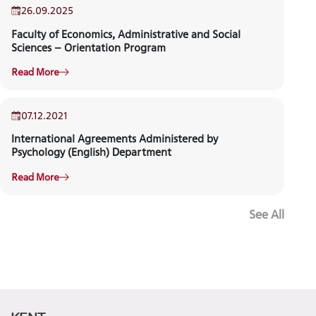
26.09.2025
Faculty of Economics, Administrative and Social
NEWS
Sciences – Orientation Program
Read More
07.12.2021
International Agreements Administered by
Psychology (English) Department
Read More
See All