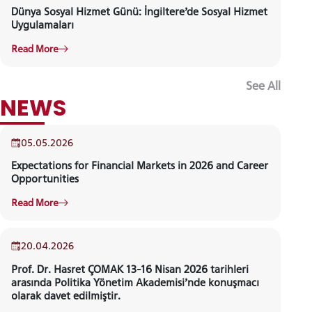
Dünya Sosyal Hizmet Günü: İngiltere’de Sosyal Hizmet
Uygulamaları
Read More
See All
EVENT
05.05.2026
Expectations for Financial Markets in 2026 and Career
Opportunities
Read More
20.04.2026
Prof. Dr. Hasret ÇOMAK 13-16 Nisan 2026 tarihleri
arasında Politika Yönetim Akademisi’nde konuşmacı
olarak davet edilmiştir.