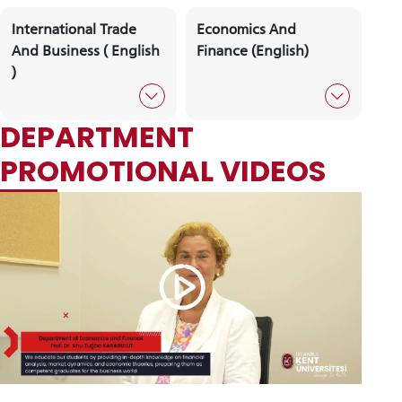
Psychology (English)
Political Science A
Public Administrat
Political Science And
Social Work
Public Administration
(English)
İnternational Relations
İnternational Trade
(English)
And Logistics