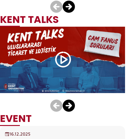
International Trade
Economics And
And Business ( English
Finance (English)
)
DEPARTMENT
PROMOTIONAL VIDEO
CANDIDATE STUDENTS
16.12.2025