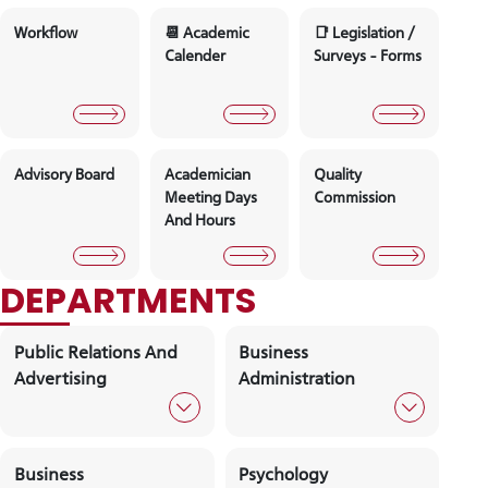
Board Of
Faculty Board
Faculty
Director's
Manageme
Workflow
📆 Academic
📑 Legislati
Calender
Surveys - 
Advisory Board
Academician
Quality