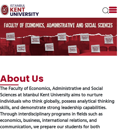
Please
note:
This
website
includes
an
accessibility
system.
The Faculty of Economics, Administrative and Social
About Us
Sciences at Istanbul Kent University aims to nurture
individuals who think globally, possess analytical thinking
skills, and demonstrate strong leadership capabilities.
Through interdisciplinary programs in fields such as
economics, business, international relations, and
communication, we prepare our students for both