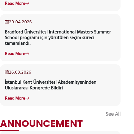
Read More
20.04.2026
Bradford Üniversitesi International Masters Summer
School programı için yürütülen seçim süreci
tamamlandı.
Read More
26.03.2026
İstanbul Kent Üniversitesi Akademisyeninden
Uluslararası Kongrede Bildiri
Read More
See All