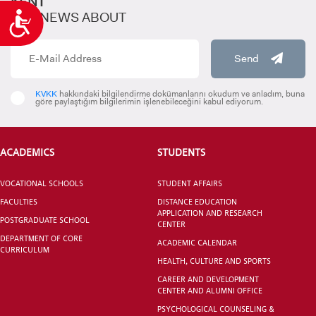
KENT
GET NEWS ABOUT
Accessibility
Send
KVKK
hakkındaki bilgilendirme dokümanlarını okudum ve anladım, buna
göre paylaştığım bilgilerimin işlenebileceğini kabul ediyorum.
ACADEMICS
STUDENTS
VOCATIONAL SCHOOLS
STUDENT AFFAIRS
FACULTIES
DISTANCE EDUCATION
APPLICATION AND RESEARCH
POSTGRADUATE SCHOOL
CENTER
DEPARTMENT OF CORE
ACADEMIC CALENDAR
CURRICULUM
HEALTH, CULTURE AND SPORTS
CAREER AND DEVELOPMENT
CENTER AND ALUMNI OFFICE
PSYCHOLOGICAL COUNSELING &