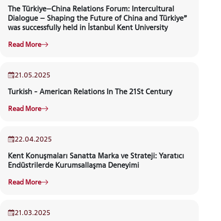
The Türkiye–China Relations Forum: Intercultural
Dialogue – Shaping the Future of China and Türkiye”
was successfully held in İstanbul Kent University
INTERNATIONAL
Read More
STUDENT
21.05.2025
KENT TALKS
Turkish - American Relations In The 21St Century
GRADUATED
Read More
SCHOOL
22.04.2025
Kent Konuşmaları Sanatta Marka ve Strateji: Yaratıcı
Endüstrilerde Kurumsallaşma Deneyimi
VOCATIONAL SCHOOLS And
Read More
UNDERGRADUATE STUDENT
21.03.2025