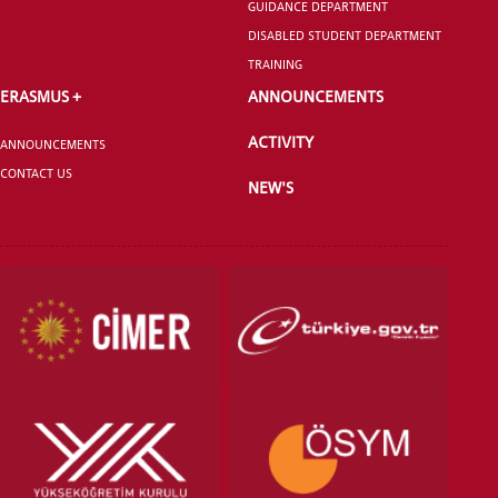
GUIDANCE DEPARTMENT
DISABLED STUDENT DEPARTMENT
ANNOUNCEMENT
TRAINING
ERASMUS +
ANNOUNCEMENTS
ACTIVITY
ANNOUNCEMENTS
CONTACT US
NEW'S