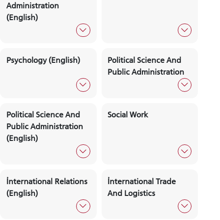
Meeting Days
Commissio
And Hours
DEPARTMENTS
Public Relations And
Business
Advertising
Administration
Business
Psychology
Administration
(English)