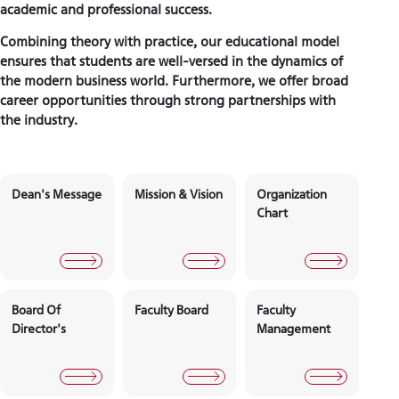
academic and professional success.
Combining theory with practice, our educational model
ensures that students are well-versed in the dynamics of
the modern business world. Furthermore, we offer broad
career opportunities through strong partnerships with
the industry.
Dean's Message
Mission & Vision
Organizati
Chart