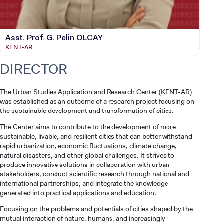
Asst. Prof. G. Pelin OLCAY
KENT-AR
DIRECTOR
The Urban Studies Application and Research Center (KENT-AR)
was established as an outcome of a research project focusing on
the sustainable development and transformation of cities.
The Center aims to contribute to the development of more
sustainable, livable, and resilient cities that can better withstand
rapid urbanization, economic fluctuations, climate change,
natural disasters, and other global challenges. It strives to
produce innovative solutions in collaboration with urban
stakeholders, conduct scientific research through national and
international partnerships, and integrate the knowledge
generated into practical applications and education.
Focusing on the problems and potentials of cities shaped by the
mutual interaction of nature, humans, and increasingly