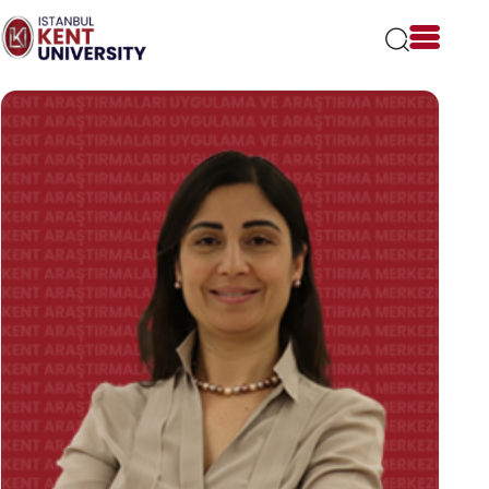
Please
note:
This
website
includes
an
accessibility
system.