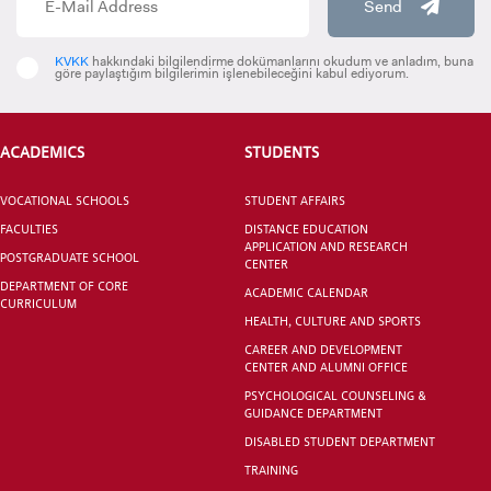
Send
KVKK
hakkındaki bilgilendirme dokümanlarını okudum ve anladım, buna
göre paylaştığım bilgilerimin işlenebileceğini kabul ediyorum.
VOCATIONAL SCHOOLS And
UNDERGRADUATE STUDENT
ACADEMICS
STUDENTS
VOCATIONAL SCHOOLS
STUDENT AFFAIRS
FACULTIES
DISTANCE EDUCATION
APPLICATION AND RESEARCH
POSTGRADUATE SCHOOL
CENTER
DEPARTMENT OF CORE
ACADEMIC CALENDAR
CURRICULUM
HEALTH, CULTURE AND SPORTS
CAREER AND DEVELOPMENT
CENTER AND ALUMNI OFFICE
PSYCHOLOGICAL COUNSELING &
GUIDANCE DEPARTMENT
DISABLED STUDENT DEPARTMENT
TRAINING