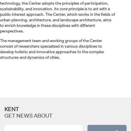
technology, the Center adopts the principles of participation,
sustainability, and innovation. Its core principle is to act with a
public interest approach. The Center, which works in the fields of
urban planning, architecture, and landscape architecture, aims
to enrich knowledge in these disciplines with different
perspectives.
CANDIDATE STUDENTS
The management team and working groups of the Center
consist of researchers specialized in various disciplines to
develop holistic and innovative approaches to the complex
structures and dynamics of cities.
INTERNATIONAL
STUDENT
KENT
GET NEWS ABOUT
GRADUATED
SCHOOL