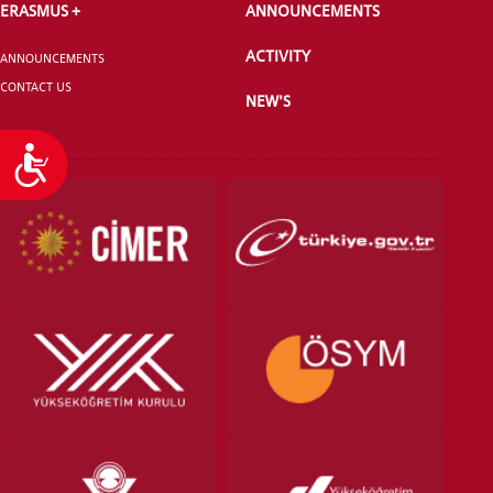
ERASMUS +
ANNOUNCEMENTS
ACTIVITY
ANNOUNCEMENTS
CONTACT US
NEW'S
Accessibility