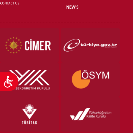
CONTACT US
NEW'S
VOCATIONAL SCHOOLS And
UNDERGRADUATE STUDENT
Accessibility