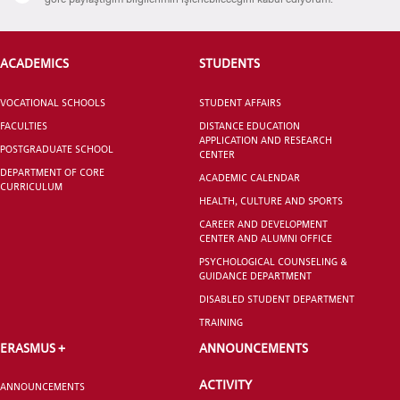
ACADEMICS
STUDENTS
CANDIDATE STUDENTS
VOCATIONAL SCHOOLS
STUDENT AFFAIRS
FACULTIES
DISTANCE EDUCATION
APPLICATION AND RESEARCH
POSTGRADUATE SCHOOL
CENTER
DEPARTMENT OF CORE
ACADEMIC CALENDAR
CURRICULUM
INTERNATIONAL
HEALTH, CULTURE AND SPORTS
STUDENT
CAREER AND DEVELOPMENT
CENTER AND ALUMNI OFFICE
PSYCHOLOGICAL COUNSELING &
GUIDANCE DEPARTMENT
DISABLED STUDENT DEPARTMENT
TRAINING
GRADUATED
SCHOOL
ERASMUS +
ANNOUNCEMENTS
ACTIVITY
ANNOUNCEMENTS