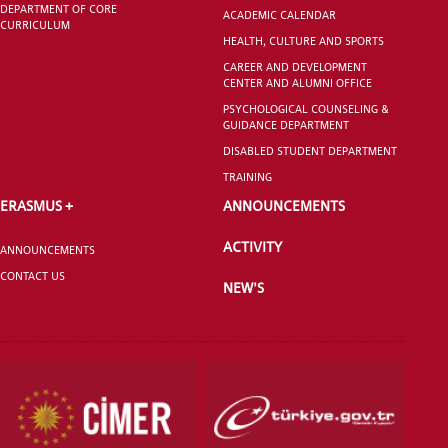
DEPARTMENT OF CORE
ACADEMIC CALENDAR
CURRICULUM
HEALTH, CULTURE AND SPORTS
GRADUATED
SCHOOL
CAREER AND DEVELOPMENT
CENTER AND ALUMNI OFFICE
PSYCHOLOGICAL COUNSELING &
GUIDANCE DEPARTMENT
DISABLED STUDENT DEPARTMENT
TRAINING
VOCATIONAL SCHOOLS And
ERASMUS +
ANNOUNCEMENTS
UNDERGRADUATE STUDENT
ACTIVITY
ANNOUNCEMENTS
CONTACT US
NEW'S