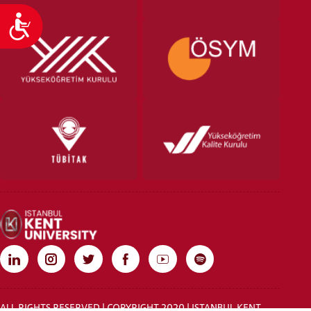
Accessibility
ALL RIGHTS RESERVED | COPYRIGHT 2020 | ISTANBUL KENT