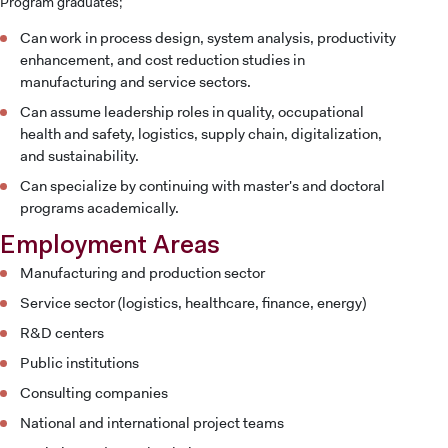
Program graduates;
Can work in process design, system analysis, productivity
enhancement, and cost reduction studies in
manufacturing and service sectors.
INTERNATIONAL
STUDENT
Can assume leadership roles in quality, occupational
health and safety, logistics, supply chain, digitalization,
and sustainability.
Can specialize by continuing with master's and doctoral
programs academically.
GRADUATED
Employment Areas
SCHOOL
Manufacturing and production sector
Service sector (logistics, healthcare, finance, energy)
R&D centers
Public institutions
VOCATIONAL SCHOOLS And
UNDERGRADUATE STUDENT
Consulting companies
National and international project teams