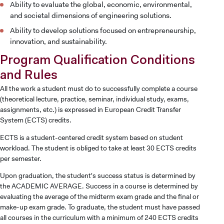
Ability to evaluate the global, economic, environmental,
and societal dimensions of engineering solutions.
Ability to develop solutions focused on entrepreneurship,
innovation, and sustainability.
Program Qualification Conditions
and Rules
All the work a student must do to successfully complete a course
(theoretical lecture, practice, seminar, individual study, exams,
assignments, etc.) is expressed in European Credit Transfer
System (ECTS) credits.
ECTS is a student-centered credit system based on student
workload. The student is obliged to take at least 30 ECTS credits
per semester.
Upon graduation, the student's success status is determined by
the ACADEMIC AVERAGE. Success in a course is determined by
evaluating the average of the midterm exam grade and the final or
make-up exam grade. To graduate, the student must have passed
all courses in the curriculum with a minimum of 240 ECTS credits