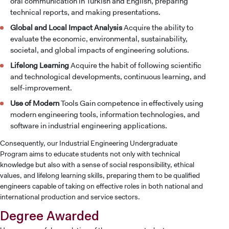
oral communication in Turkish and English, preparing
technical reports, and making presentations.
Global and Local Impact Analysis
Acquire the ability to
evaluate the economic, environmental, sustainability,
societal, and global impacts of engineering solutions.
Lifelong Learning
Acquire the habit of following scientific
and technological developments, continuous learning, and
self-improvement.
Use of Modern
Tools Gain competence in effectively using
modern engineering tools, information technologies, and
software in industrial engineering applications.
Consequently, our Industrial Engineering Undergraduate
Program aims to educate students not only with technical
knowledge but also with a sense of social responsibility, ethical
values, and lifelong learning skills, preparing them to be qualified
engineers capable of taking on effective roles in both national and
international production and service sectors.
Degree Awarded