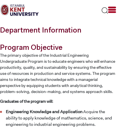
Please
note:
This
website
includes
Department Information
an
accessibility
system.
Program Objective
The primary objective of the Industrial Engineering
Undergraduate Program is to educate engineers who will enhance
productivity, quality, and sustainability by ensuring the effective
use of resources in production and service systems. The program
aims to integrate technical knowledge with a managerial
perspective by equipping students with analytical thinking,
problem-solving, decision-making, and systems approach skills.
Graduates of the program will:
Engineering Knowledge and Application
Acquire the
ability to apply knowledge of mathematics, science, and
engineering to industrial engineering problems.