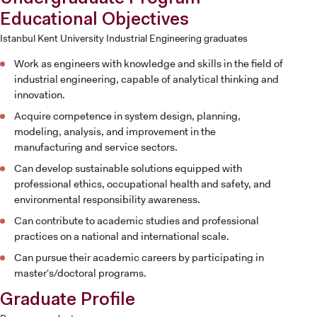
Educational Objectives
Istanbul Kent University Industrial Engineering graduates
Work as engineers with knowledge and skills in the field of
industrial engineering, capable of analytical thinking and
innovation.
Acquire competence in system design, planning,
modeling, analysis, and improvement in the
manufacturing and service sectors.
Can develop sustainable solutions equipped with
professional ethics, occupational health and safety, and
environmental responsibility awareness.
Can contribute to academic studies and professional
practices on a national and international scale.
Can pursue their academic careers by participating in
master's/doctoral programs.
CANDIDATE STUDENTS
Graduate Profile