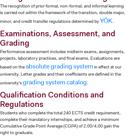
The recognition of prior formal, non-formal, and informal learning
is carried out within the framework of the transition, double major,
YÖK.
minor, and credit transfer regulations determined by
Examinations, Assessment, and
Grading
Performance assessment includes midterm exams, assignments,
projects, laboratory practices, and final exams. Evaluations are
absolute grading system
based on the
in effect at our
university. Letter grades and their coefficients are defined in the
grading system catalog.
university's
Qualification Conditions and
Regulations
Students who complete the total 240 ECTS credit requirement,
complete their mandatory internships, and achieve a minimum
Cumulative Grade Point Average (CGPA) of 2.00/4.00 gain the
right to graduate.