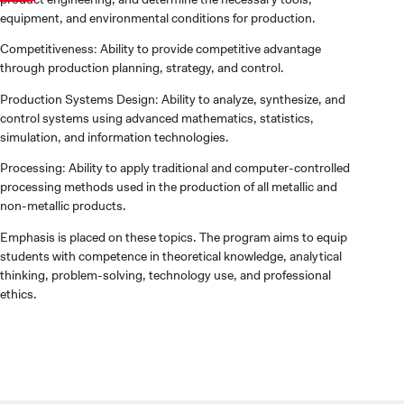
equipment, and environmental conditions for production.
Competitiveness: Ability to provide competitive advantage
through production planning, strategy, and control.
Production Systems Design: Ability to analyze, synthesize, and
control systems using advanced mathematics, statistics,
simulation, and information technologies.
Processing: Ability to apply traditional and computer-controlled
processing methods used in the production of all metallic and
non-metallic products.
Emphasis is placed on these topics. The program aims to equip
students with competence in theoretical knowledge, analytical
thinking, problem-solving, technology use, and professional
ethics.