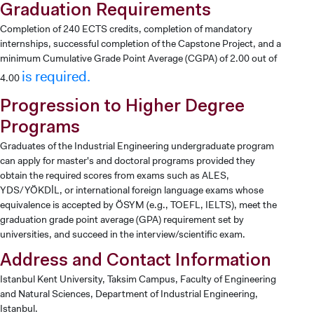
Graduation Requirements
Completion of 240 ECTS credits, completion of mandatory
internships, successful completion of the Capstone Project, and a
minimum Cumulative Grade Point Average (CGPA) of 2.00 out of
is required.
4.00
Progression to Higher Degree
Programs
Graduates of the Industrial Engineering undergraduate program
can apply for master's and doctoral programs provided they
obtain the required scores from exams such as ALES,
YDS/YÖKDİL, or international foreign language exams whose
equivalence is accepted by ÖSYM (e.g., TOEFL, IELTS), meet the
graduation grade point average (GPA) requirement set by
universities, and succeed in the interview/scientific exam.
Address and Contact Information
Istanbul Kent University, Taksim Campus, Faculty of Engineering
and Natural Sciences, Department of Industrial Engineering,
Istanbul.