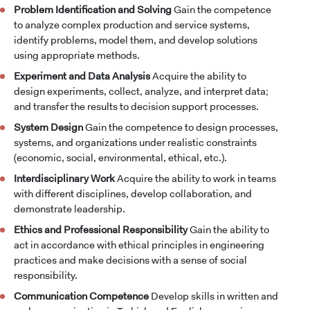
Problem Identification and Solving
Gain the competence
to analyze complex production and service systems,
identify problems, model them, and develop solutions
using appropriate methods.
Experiment and Data Analysis
Acquire the ability to
design experiments, collect, analyze, and interpret data;
and transfer the results to decision support processes.
System Design
Gain the competence to design processes,
systems, and organizations under realistic constraints
(economic, social, environmental, ethical, etc.).
Interdisciplinary Work
Acquire the ability to work in teams
with different disciplines, develop collaboration, and
demonstrate leadership.
Ethics and Professional Responsibility
Gain the ability to
act in accordance with ethical principles in engineering
practices and make decisions with a sense of social
responsibility.
Communication Competence
Develop skills in written and