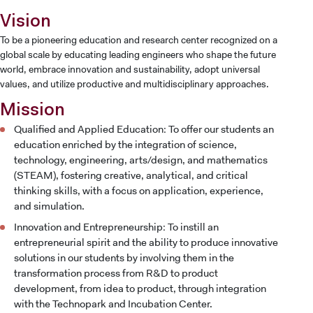
Vision
To be a pioneering education and research center recognized on a
global scale by educating leading engineers who shape the future
world, embrace innovation and sustainability, adopt universal
values, and utilize productive and multidisciplinary approaches.
Mission
Qualified and Applied Education: To offer our students an
education enriched by the integration of science,
technology, engineering, arts/design, and mathematics
(STEAM), fostering creative, analytical, and critical
thinking skills, with a focus on application, experience,
and simulation.
Innovation and Entrepreneurship: To instill an
entrepreneurial spirit and the ability to produce innovative
solutions in our students by involving them in the
transformation process from R&D to product
development, from idea to product, through integration
with the Technopark and Incubation Center.