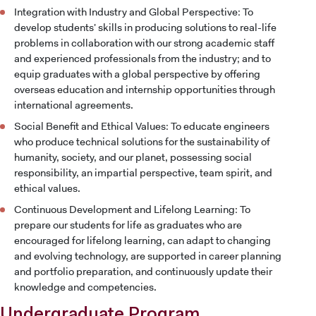
Integration with Industry and Global Perspective: To
develop students' skills in producing solutions to real-life
problems in collaboration with our strong academic staff
and experienced professionals from the industry; and to
equip graduates with a global perspective by offering
overseas education and internship opportunities through
international agreements.
Social Benefit and Ethical Values: To educate engineers
who produce technical solutions for the sustainability of
humanity, society, and our planet, possessing social
responsibility, an impartial perspective, team spirit, and
ethical values.
Continuous Development and Lifelong Learning: To
prepare our students for life as graduates who are
encouraged for lifelong learning, can adapt to changing
and evolving technology, are supported in career planning
and portfolio preparation, and continuously update their
knowledge and competencies.
Undergraduate Program