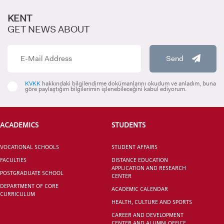
KENT
GET NEWS ABOUT
Send
KVKK
hakkındaki bilgilendirme dokümanlarını okudum ve anladım, buna
göre paylaştığım bilgilerimin işlenebileceğini kabul ediyorum.
ACADEMICS
STUDENTS
VOCATIONAL SCHOOLS
STUDENT AFFAIRS
FACULTIES
DISTANCE EDUCATION
APPLICATION AND RESEARCH
POSTGRADUATE SCHOOL
CENTER
DEPARTMENT OF CORE
ACADEMIC CALENDAR
CURRICULUM
HEALTH, CULTURE AND SPORTS
CAREER AND DEVELOPMENT
CENTER AND ALUMNI OFFICE