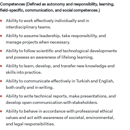
Competences (Defined as autonomy and responsibility, learning,
field-specific, communication, and social competences.)
Ability to work effectively individually and in
interdisciplinary teams.
Ability to assume leadership, take responsibility, and
manage projects when necessary.
Ability to follow scientific and technological developments
and possess an awareness of lifelong learning.
Ability to learn, develop, and transfer new knowledge and
skills into practice.
Ability to communicate effectively in Turkish and English,
both orally and in writing.
Ability to write technical reports, make presentations, and
develop open communication with stakeholders.
Ability to behave in accordance with professional ethical
values and act with awareness of societal, environmental,
and legal responsibilities.