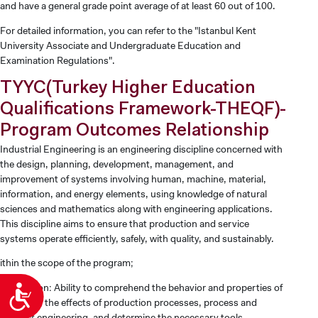
and have a general grade point average of at least 60 out of 100.
For detailed information, you can refer to the "Istanbul Kent
University Associate and Undergraduate Education and
Examination Regulations".
TYYC(Turkey Higher Education
Qualifications Framework-THEQF)-
Program Outcomes Relationship
Industrial Engineering is an engineering discipline concerned with
the design, planning, development, management, and
improvement of systems involving human, machine, material,
information, and energy elements, using knowledge of natural
sciences and mathematics along with engineering applications.
This discipline aims to ensure that production and service
systems operate efficiently, safely, with quality, and sustainably.
ithin the scope of the program;
Production: Ability to comprehend the behavior and properties of
Accessibility
materials, the effects of production processes, process and
product engineering, and determine the necessary tools,