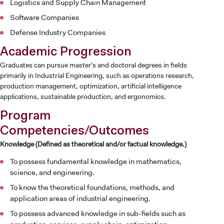
Logistics and Supply Chain Management
Software Companies
Defense Industry Companies
Academic Progression
Graduates can pursue master's and doctoral degrees in fields
primarily in Industrial Engineering, such as operations research,
production management, optimization, artificial intelligence
applications, sustainable production, and ergonomics.
Program
Competencies/Outcomes
Knowledge (Defined as theoretical and/or factual knowledge.)
To possess fundamental knowledge in mathematics,
science, and engineering.
To know the theoretical foundations, methods, and
application areas of industrial engineering.
To possess advanced knowledge in sub-fields such as