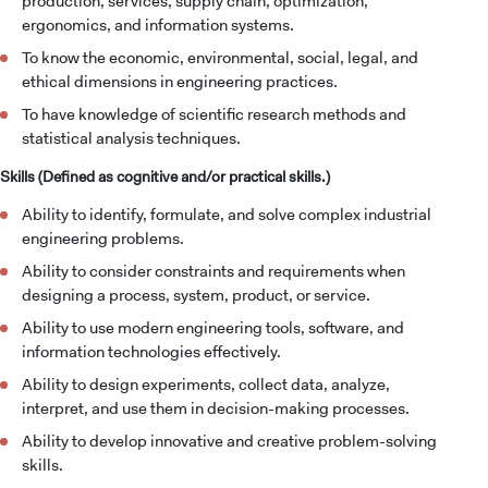
production, services, supply chain, optimization,
ergonomics, and information systems.
To know the economic, environmental, social, legal, and
ethical dimensions in engineering practices.
To have knowledge of scientific research methods and
statistical analysis techniques.
Skills (Defined as cognitive and/or practical skills.)
Ability to identify, formulate, and solve complex industrial
engineering problems.
Ability to consider constraints and requirements when
designing a process, system, product, or service.
Ability to use modern engineering tools, software, and
information technologies effectively.
Ability to design experiments, collect data, analyze,
interpret, and use them in decision-making processes.
Ability to develop innovative and creative problem-solving
skills.