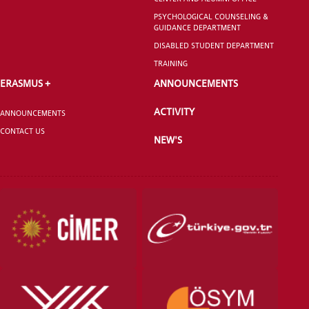
PSYCHOLOGICAL COUNSELING &
GUIDANCE DEPARTMENT
DISABLED STUDENT DEPARTMENT
TRAINING
ERASMUS +
ANNOUNCEMENTS
ACTIVITY
ANNOUNCEMENTS
CONTACT US
NEW'S