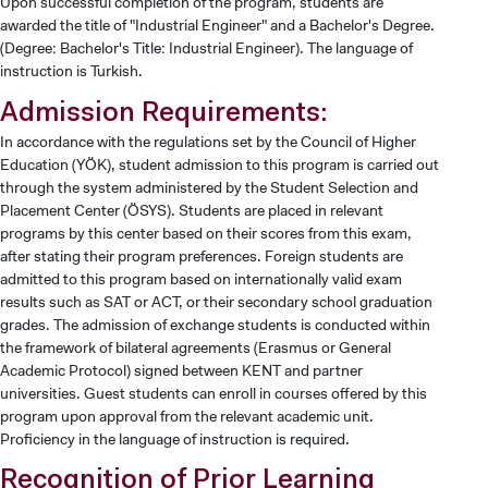
Upon successful completion of the program, students are
awarded the title of "Industrial Engineer" and a Bachelor's Degree.
(Degree: Bachelor's Title: Industrial Engineer). The language of
instruction is Turkish.
Admission Requirements:
In accordance with the regulations set by the Council of Higher
Education (YÖK), student admission to this program is carried out
through the system administered by the Student Selection and
Placement Center (ÖSYS). Students are placed in relevant
programs by this center based on their scores from this exam,
after stating their program preferences. Foreign students are
admitted to this program based on internationally valid exam
results such as SAT or ACT, or their secondary school graduation
grades. The admission of exchange students is conducted within
the framework of bilateral agreements (Erasmus or General
Academic Protocol) signed between KENT and partner
universities. Guest students can enroll in courses offered by this
program upon approval from the relevant academic unit.
Proficiency in the language of instruction is required.
Recognition of Prior Learning