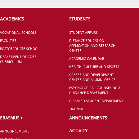
STUDENT
ACADEMICS
STUDENTS
VOCATIONAL SCHOOLS
STUDENT AFFAIRS
FACULTIES
DISTANCE EDUCATION
GRADUATED
APPLICATION AND RESEARCH
SCHOOL
POSTGRADUATE SCHOOL
CENTER
DEPARTMENT OF CORE
ACADEMIC CALENDAR
CURRICULUM
HEALTH, CULTURE AND SPORTS
CAREER AND DEVELOPMENT
CENTER AND ALUMNI OFFICE
VOCATIONAL SCHOOLS And
PSYCHOLOGICAL COUNSELING &
UNDERGRADUATE STUDENT
GUIDANCE DEPARTMENT
DISABLED STUDENT DEPARTMENT
TRAINING
ERASMUS +
ANNOUNCEMENTS
ACTIVITY
ANNOUNCEMENTS