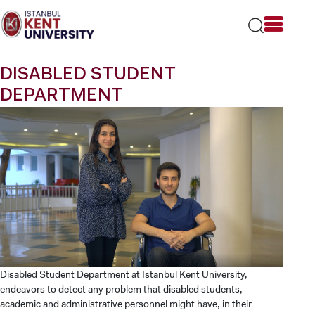
Please
note:
This
website
includes
DISABLED STUDENT
an
accessibility
DEPARTMENT
system.
Disabled Student Department at Istanbul Kent University,
endeavors to detect any problem that disabled students,
academic and administrative personnel might have, in their