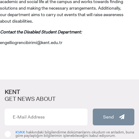
academic and social life at the campus and works towards finding
solutions and making the necessary arrangements. Additionally,
our department aims to carry out events that will raise awareness
about disabilities.
Contact the Disabled Student Department:
engelliogrencibirimi@kent.edu.tr
KENT
CANDIDATE STUDENTS
GET NEWS ABOUT
Send
KVKK
hakkındaki bilgilendirme dokümanlarını okudum ve anladım, buna
göre paylaştığım bilgilerimin işlenebileceğini kabul ediyorum.
INTERNATIONAL