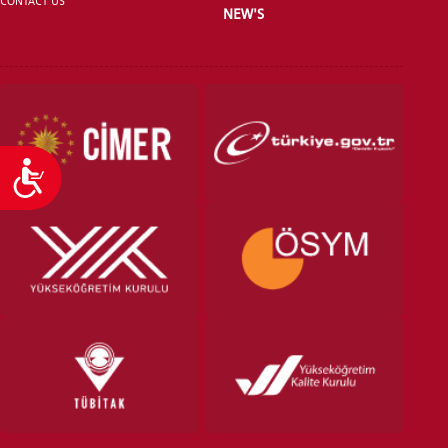
CONTACT US
NEW'S
Accessibility