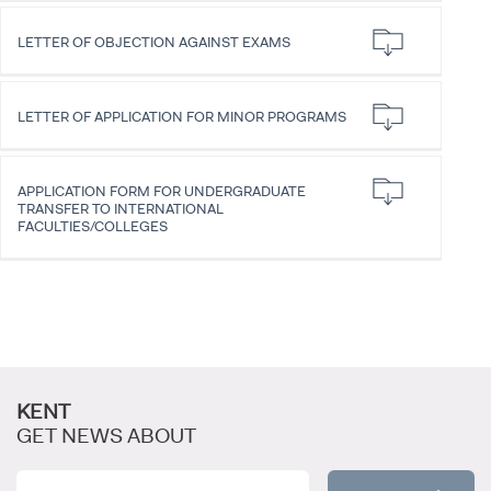
LETTER OF OBJECTION AGAINST EXAMS
LETTER OF APPLICATION FOR MINOR PROGRAMS
CANDIDATE STUDENTS
APPLICATION FORM FOR UNDERGRADUATE
TRANSFER TO INTERNATIONAL
FACULTIES/COLLEGES
INTERNATIONAL
STUDENT
KENT
GET NEWS ABOUT
GRADUATED
SCHOOL