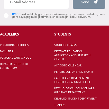
Send
KVKK
hakkındaki bilgilendirme dokümanlarını okudum ve anladım, buna
göre paylaştığım bilgilerimin işlenebileceğini kabul ediyorum.
VOCATIONAL SCHOOLS And
UNDERGRADUATE STUDENT
ACADEMICS
STUDENTS
VOCATIONAL SCHOOLS
STUDENT AFFAIRS
FACULTIES
DISTANCE EDUCATION
APPLICATION AND RESEARCH
POSTGRADUATE SCHOOL
CENTER
DEPARTMENT OF CORE
ACADEMIC CALENDAR
CURRICULUM
HEALTH, CULTURE AND SPORTS
CAREER AND DEVELOPMENT
CENTER AND ALUMNI OFFICE
PSYCHOLOGICAL COUNSELING &
GUIDANCE DEPARTMENT
DISABLED STUDENT DEPARTMENT
TRAINING