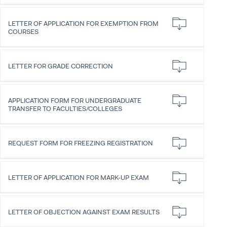
LETTER OF APPLICATION FOR EXEMPTION FROM
COURSES
LETTER FOR GRADE CORRECTION
APPLICATION FORM FOR UNDERGRADUATE
TRANSFER TO FACULTIES/COLLEGES
REQUEST FORM FOR FREEZING REGISTRATION
LETTER OF APPLICATION FOR MARK-UP EXAM
LETTER OF OBJECTION AGAINST EXAM RESULTS