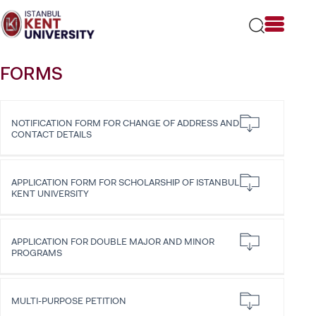
Please
note:
This
website
includes
FORMS
an
accessibility
system.
NOTIFICATION FORM FOR CHANGE OF ADDRESS AND
CONTACT DETAILS
APPLICATION FORM FOR SCHOLARSHIP OF ISTANBUL
KENT UNIVERSITY
APPLICATION FOR DOUBLE MAJOR AND MINOR
PROGRAMS
MULTI-PURPOSE PETITION