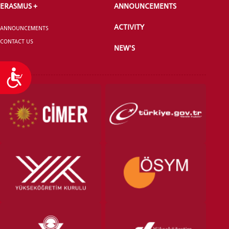
ERASMUS +
ANNOUNCEMENTS
ACTIVITY
ANNOUNCEMENTS
CONTACT US
NEW'S
Accessibility