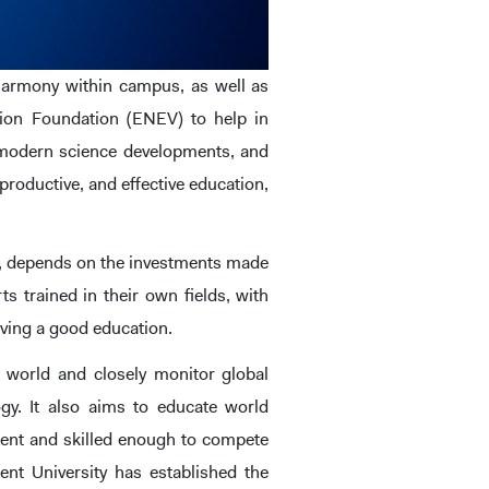
e harmony within campus, as well as
ion Foundation (ENEV) to help in
 modern science developments, and
productive, and effective education,
rld, depends on the investments made
s trained in their own fields, with
eiving a good education.
 world and closely monitor global
gy. It also aims to educate world
ident and skilled enough to compete
Kent University has established the