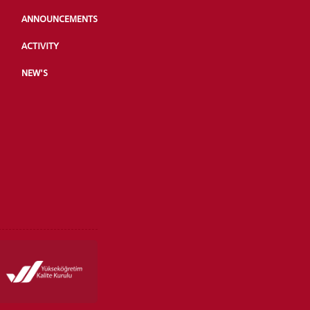
ANNOUNCEMENTS
ACTIVITY
NEW'S