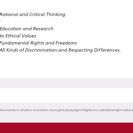
ational and Critical Thinking
n Education and Research
o Ethical Values
f Fundamental Rights and Freedoms
ll Kinds of Discrimination and Respecting Differences.
okümanlarını okudum ve anladım, buna göre paylaştığım bilgilerimin işlenebileceğini kabul 