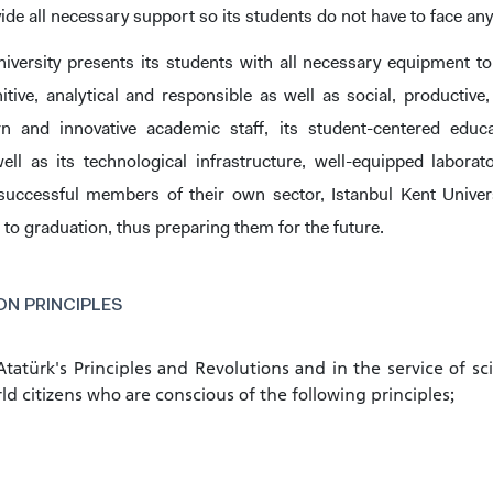
vide all necessary support so its students do not have to face any
niversity presents its students with all necessary equipment to
gnitive, analytical and responsible as well as social, producti
n and innovative academic staff, its student-centered educa
ell as its technological infrastructure, well-equipped labor
CANDIDATE STUDENTS
successful members of their own sector, Istanbul Kent Univers
 to graduation, thus preparing them for the future.
N PRINCIPLES
RNATIONAL
GRADUATED
VOCATIONAL SC
ENT
SCHOOL
And
UNDERGRADUAT
 Atatürk's Principles and Revolutions and in the service of sc
STUDENT
ld citizens who are conscious of the following principles;