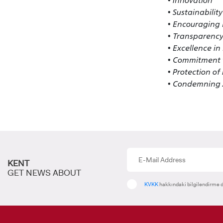
• Innovation
• Sustainability
• Encouraging R
• Transparency
• Excellence i
• Commitment t
• Protection o
• Condemning A
KENT
GET NEWS ABOUT
KVKK
hakkındaki bilgilendirme d