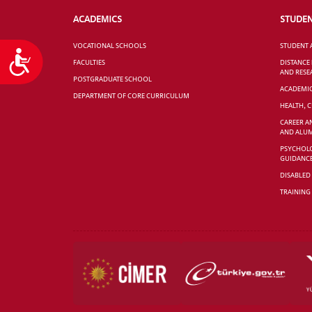
ACADEMICS
STUDE
VOCATIONAL SCHOOLS
STUDENT 
Accessibility
FACULTIES
DISTANCE
AND RESE
POSTGRADUATE SCHOOL
ACADEMI
DEPARTMENT OF CORE CURRICULUM
HEALTH, 
CAREER A
AND ALUM
PSYCHOLO
GUIDANC
DISABLED
TRAINING