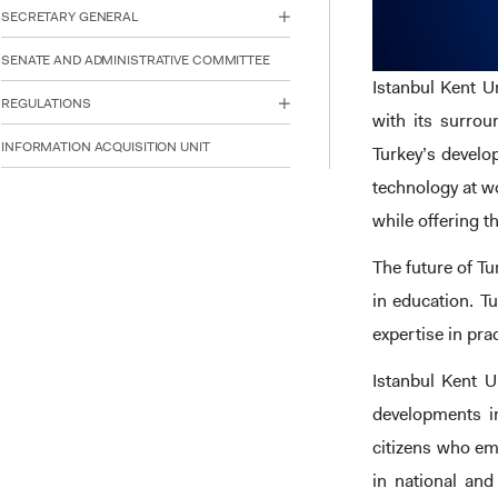
reader;
SECRETARY GENERAL
Press
Control-
SENATE AND ADMINISTRATIVE COMMITTEE
F10
Istanbul Kent U
to
REGULATIONS
open
with its surro
an
INFORMATION ACQUISITION UNIT
Turkey’s devel
accessibility
menu.
technology at wo
while offering t
The future of Tu
in education. Tu
expertise in pra
Istanbul Kent U
developments in
citizens who em
in national and