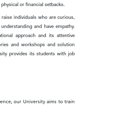
 physical or financial setbacks.
 raise individuals who are curious,
ve, understanding and have empathy.
tional approach and its attentive
atories and workshops and solution
ity provides its students with job
HOOLS
E
ience, our University aims to train