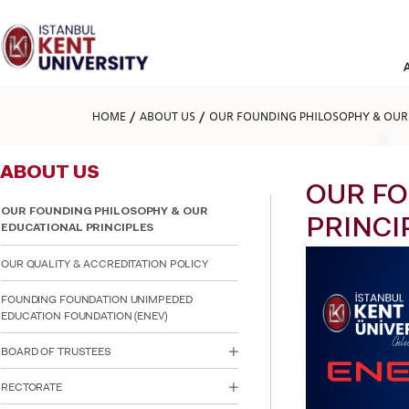
Please
note:
This
website
includes
an
accessibility
HOME
ABOUT US
OUR FOUNDING PHILOSOPHY & OUR 
system.
Press
Control-
ABOUT US
F11
to
OUR FO
adjust
OUR FOUNDING PHILOSOPHY & OUR
the
PRINCI
EDUCATIONAL PRINCIPLES
website
to
OUR QUALITY & ACCREDITATION POLICY
people
with
FOUNDING FOUNDATION UNIMPEDED
visual
EDUCATION FOUNDATION (ENEV)
disabilities
who
BOARD OF TRUSTEES
are
using
a
RECTORATE
screen