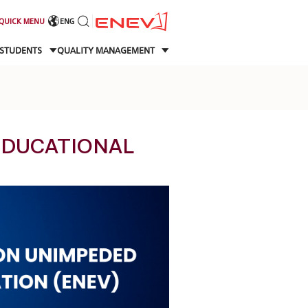
QUICK MENU
ENG
STUDENTS
QUALITY MANAGEMENT
EDUCATIONAL