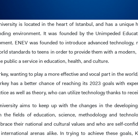
niversity is located in the heart of Istanbul, and has a uniqu
unding environment. It was founded by the Unimpeded Educat
opment. ENEV was founded to introduce advanced technology,
rld standards to teens in order to provide them with a modern, 
he public a service in education, health, and culture.
rkey, wanting to play a more effective and vocal part in the wo
rkey has a better chance of reaching its 2023 goals with expert
ctice as well as theory, who can utilize technology thanks to rec
niversity aims to keep up with the changes in the developing
 the fields of education, science, methodology and technolo
brace their national and cultural values and who are self-conf
 international arenas alike. In trying to achieve these goals, 