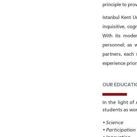
principle to pro
Istanbul Kent U
inquisitive, co
With its moder
personnel; as w
partners, each 
experience prior
OUR EDUCATIO
INTE
STUD
In the light of
students as wor
• Science
• Participation