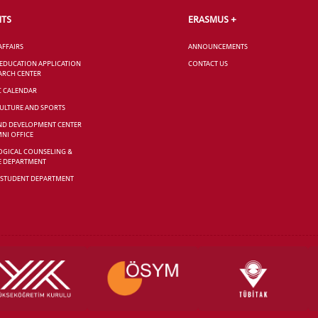
NTS
ERASMUS +
AFFAIRS
ANNOUNCEMENTS
 EDUCATION APPLICATION
CONTACT US
ARCH CENTER
C CALENDAR
CULTURE AND SPORTS
ND DEVELOPMENT CENTER
NI OFFICE
GICAL COUNSELING &
E DEPARTMENT
 STUDENT DEPARTMENT