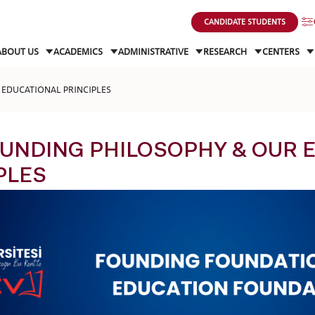
CANDIDATE STUDENTS
ABOUT US
ACADEMICS
ADMINISTRATIVE
RESEARCH
CENTERS
EDUCATIONAL PRINCIPLES
UNDING PHILOSOPHY & OUR 
PLES