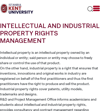
Please
note:
This
website
includes
INTELLECTUAL AND INDUSTRIAL
an
accessibility
PROPERTY RIGHTS
system.
MANAGEMENT
Intellectual property is an intellectual property owned by an
individual or entity; said person or entity may choose to freely
share or control the use of that product.
On the other hand, industrial property is a right that ensures that
inventions, innovations and original works in industry are
registered on behalf of the first practitioners and thus the first
practitioners have the right to produce and sell the product.
Industrial property rights cover patents, utility models,
trademarks and designs.
R&D and Project Management Office informs academicians and
students about intellectual and industrial property rights,
provides consultancy and contract management regarding