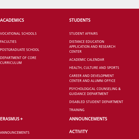
VOCATIONAL SCHOOLS And
ACADEMICS
STUDENTS
UNDERGRADUATE STUDENT
VOCATIONAL SCHOOLS
STUDENT AFFAIRS
FACULTIES
DISTANCE EDUCATION
APPLICATION AND RESEARCH
POSTGRADUATE SCHOOL
CENTER
DEPARTMENT OF CORE
ACADEMIC CALENDAR
CURRICULUM
HEALTH, CULTURE AND SPORTS
CAREER AND DEVELOPMENT
CENTER AND ALUMNI OFFICE
PSYCHOLOGICAL COUNSELING &
GUIDANCE DEPARTMENT
DISABLED STUDENT DEPARTMENT
TRAINING
ERASMUS +
ANNOUNCEMENTS
ACTIVITY
ANNOUNCEMENTS