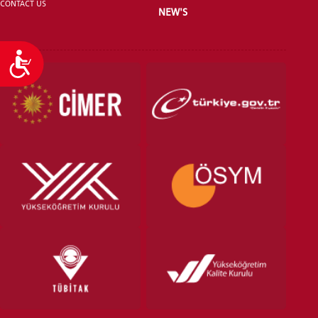
CONTACT US
NEW'S
Accessibility