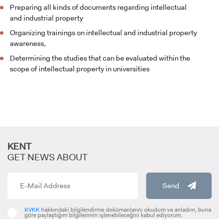
Preparing all kinds of documents regarding intellectual
and industrial property
Organizing trainings on intellectual and industrial property
CANDIDATE STUDENTS
awareness,
Determining the studies that can be evaluated within the
scope of intellectual property in universities
INTERNATIONAL
STUDENT
KENT
GET NEWS ABOUT
GRADUATED
Send
SCHOOL
KVKK
hakkındaki bilgilendirme dokümanlarını okudum ve anladım, buna
göre paylaştığım bilgilerimin işlenebileceğini kabul ediyorum.