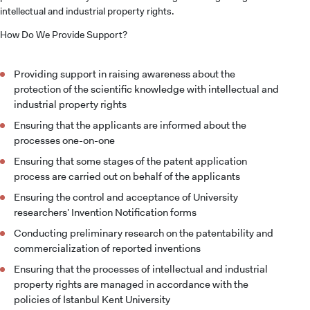
intellectual and industrial property rights.
How Do We Provide Support?
Providing support in raising awareness about the
protection of the scientific knowledge with intellectual and
industrial property rights
Ensuring that the applicants are informed about the
processes one-on-one
Ensuring that some stages of the patent application
process are carried out on behalf of the applicants
Ensuring the control and acceptance of University
researchers' Invention Notification forms
Conducting preliminary research on the patentability and
commercialization of reported inventions
Ensuring that the processes of intellectual and industrial
property rights are managed in accordance with the
policies of İstanbul Kent University