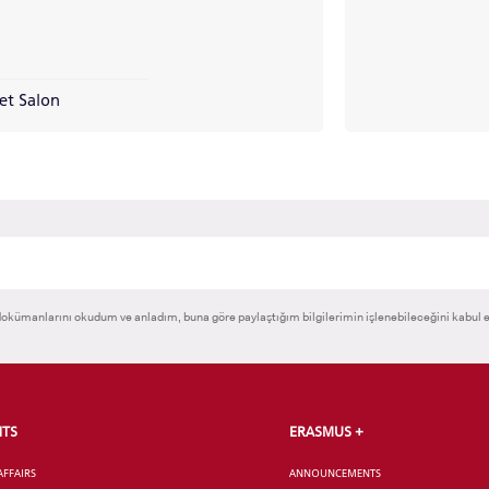
CANDIDATE STUDENTS
et Salon
RNATIONAL
GRADUATED
VOCATIONAL SC
ENT
SCHOOL
And
UNDERGRADUAT
STUDENT
okümanlarını okudum ve anladım, buna göre paylaştığım bilgilerimin işlenebileceğini kabul 
NTS
ERASMUS +
AFFAIRS
ANNOUNCEMENTS