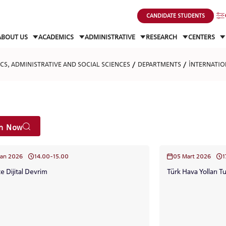
CANDIDATE STUDENTS
ABOUT US
ACADEMICS
ADMINISTRATIVE
RESEARCH
CENTERS
S, ADMINISTRATIVE AND SOCIAL SCIENCES
DEPARTMENTS
İNTERNATIO
ch Now
san 2026
14.00-15.00
05 Mart 2026
1
te Dijital Devrim
Türk Hava Yolları T