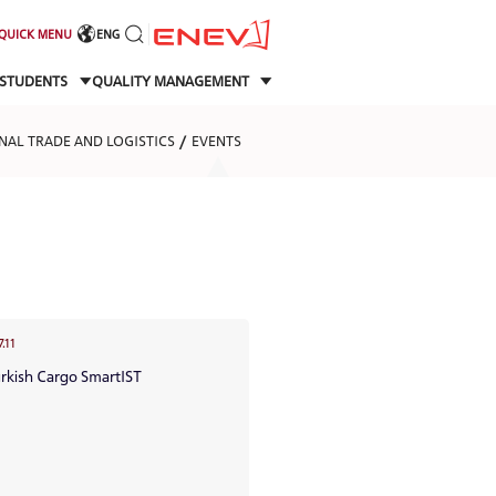
QUICK MENU
ENG
STUDENTS
QUALITY MANAGEMENT
NAL TRADE AND LOGISTICS
EVENTS
7.11
urkish Cargo SmartIST