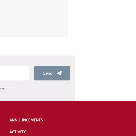
HOOLS
Send
E
ediyorum.
ANNOUNCEMENTS
ACTIVITY