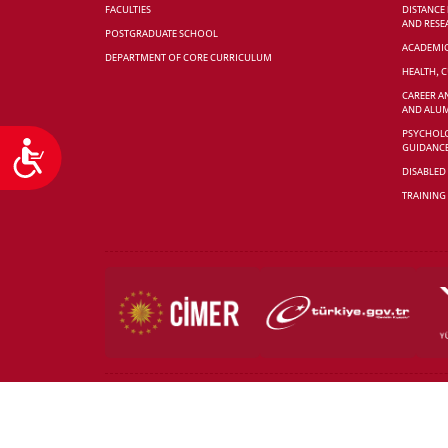
FACULTIES
DISTANCE
AND RESE
POSTGRADUATE SCHOOL
ACADEMI
DEPARTMENT OF CORE CURRICULUM
HEALTH, 
CAREER A
AND ALUM
PSYCHOLO
Accessibility
GUIDANC
DISABLED
TRAINING