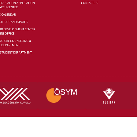
 EDUCATION APPLICATION
CONTACT US
ARCH CENTER
C CALENDAR
CULTURE AND SPORTS
ND DEVELOPMENT CENTER
NI OFFICE
GICAL COUNSELING &
E DEPARTMENT
 STUDENT DEPARTMENT