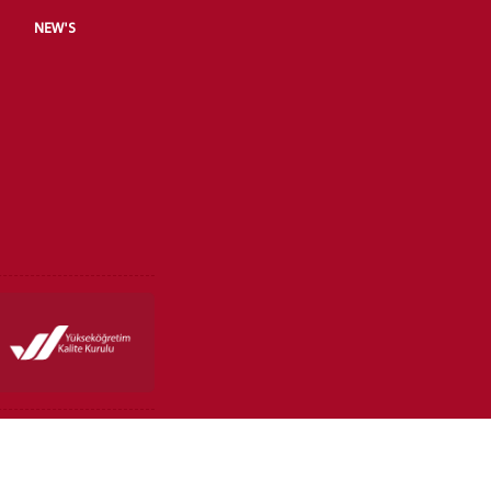
NEW'S