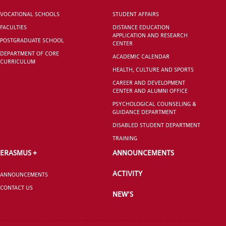
VOCATIONAL SCHOOLS
STUDENT AFFAIRS
VOCATIONAL SCHOOLS And
FACULTIES
DISTANCE EDUCATION
UNDERGRADUATE STUDENT
APPLICATION AND RESEARCH
POSTGRADUATE SCHOOL
CENTER
DEPARTMENT OF CORE
ACADEMIC CALENDAR
CURRICULUM
HEALTH, CULTURE AND SPORTS
CAREER AND DEVELOPMENT
CENTER AND ALUMNI OFFICE
PSYCHOLOGICAL COUNSELING &
GUIDANCE DEPARTMENT
DISABLED STUDENT DEPARTMENT
TRAINING
ERASMUS +
ANNOUNCEMENTS
ACTIVITY
ANNOUNCEMENTS
CONTACT US
NEW'S