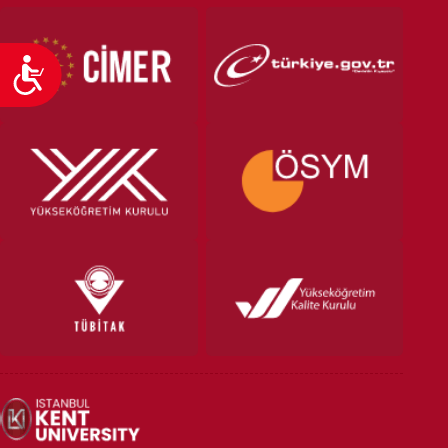
Accessibility