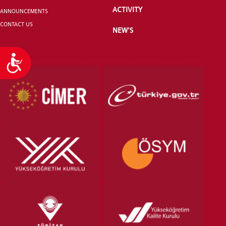
ACTIVITY
ANNOUNCEMENTS
CONTACT US
NEW'S
Accessibility