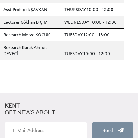
Asst.Prof İpek ŞAVKAN
THURSDAY 10:00 - 12:00
Lecturer Gökhan BİÇİM
WEDNESDAY 10:00 - 12:00
CANDIDATE STUDENTS
Research Merve KOÇUK
TUESDAY 12:00 - 13:00
Research Burak Ahmet
DEVECİ
TUESDAY 10:00 - 12:00
INTERNATIONAL
STUDENT
KENT
GET NEWS ABOUT
GRADUATED
SCHOOL
Send