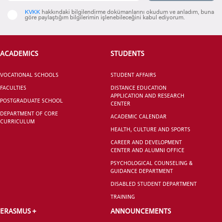
KVKK
hakkındaki bilgilendirme dokümanlarını okudum ve anladım, buna
göre paylaştığım bilgilerimin işlenebileceğini kabul ediyorum.
VOCATIONAL SCHOOLS And
UNDERGRADUATE STUDENT
ACADEMICS
STUDENTS
VOCATIONAL SCHOOLS
STUDENT AFFAIRS
FACULTIES
DISTANCE EDUCATION
APPLICATION AND RESEARCH
POSTGRADUATE SCHOOL
CENTER
DEPARTMENT OF CORE
ACADEMIC CALENDAR
CURRICULUM
HEALTH, CULTURE AND SPORTS
CAREER AND DEVELOPMENT
CENTER AND ALUMNI OFFICE
PSYCHOLOGICAL COUNSELING &
GUIDANCE DEPARTMENT
DISABLED STUDENT DEPARTMENT
TRAINING
ERASMUS +
ANNOUNCEMENTS