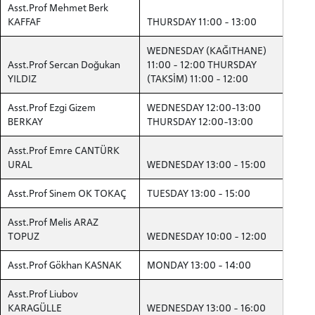
Asst.Prof Mehmet Berk
KAFFAF
THURSDAY 11:00 - 13:00
WEDNESDAY (KAĞITHANE)
Asst.Prof Sercan Doğukan
11:00 - 12:00 THURSDAY
YILDIZ
(TAKSİM) 11:00 - 12:00
Asst.Prof Ezgi Gizem
WEDNESDAY 12:00-13:00
BERKAY
THURSDAY 12:00-13:00
Asst.Prof Emre CANTÜRK
URAL
WEDNESDAY 13:00 - 15:00
Asst.Prof Sinem OK TOKAÇ
TUESDAY 13:00 - 15:00
Asst.Prof Melis ARAZ
TOPUZ
WEDNESDAY 10:00 - 12:00
Asst.Prof Gökhan KASNAK
MONDAY 13:00 - 14:00
Asst.Prof Liubov
KARAGÜLLE
WEDNESDAY 13:00 - 16:00