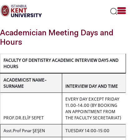
Please
note:
This
website
includes
Academician Meeting Days and
an
accessibility
Hours
system.
FACULTY OF DENTISTRY ACADEMIC INTERVIEW DAYS AND
HOURS
ACADEMICIST NAME-
SURNAME
INTERVIEW DAY AND TIME
EVERY DAY EXCEPT FRIDAY
11.00-14.00 (BY BOOKING
AN APPOINTMENT FROM
PROF.DR.ELİF SEPET
THE FACULTY SECRETARIAT)
Asst.Prof Pınar ŞEŞEN
TUESDAY 14:00-15:00