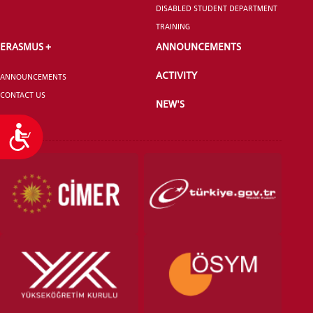
DISABLED STUDENT DEPARTMENT
TRAINING
ERASMUS +
ANNOUNCEMENTS
ACTIVITY
ANNOUNCEMENTS
CONTACT US
NEW'S
Accessibility