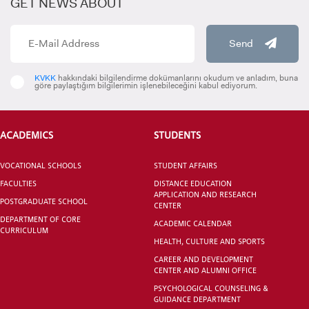
GET NEWS ABOUT
Lecturer Ecem YALÇIN
Send
ecemyalcin@kent.edu.tr
KVKK
hakkındaki bilgilendirme dokümanlarını okudum ve anladım, buna
VOCATIONAL SCHOOLS And
göre paylaştığım bilgilerimin işlenebileceğini kabul ediyorum.
UNDERGRADUATE STUDENT
Lecturer Funda CANTAŞ (*)
ACADEMICS
STUDENTS
funda.cantas@kent.edu.tr
VOCATIONAL SCHOOLS
STUDENT AFFAIRS
FACULTIES
DISTANCE EDUCATION
APPLICATION AND RESEARCH
POSTGRADUATE SCHOOL
CENTER
DEPARTMENT OF CORE
ACADEMIC CALENDAR
CURRICULUM
HEALTH, CULTURE AND SPORTS
CAREER AND DEVELOPMENT
CENTER AND ALUMNI OFFICE
PSYCHOLOGICAL COUNSELING &
GUIDANCE DEPARTMENT