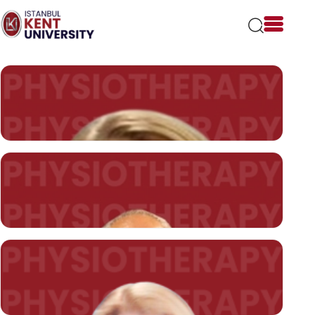
Please
note:
This
website
includes
an
accessibility
system.