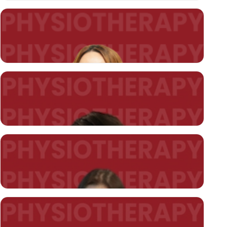
Lecturer Arzu DİLEKÇİER
HEAD OF DEPARTMENT
arzu.dilekcier@kent.edu.tr
Asst. Prof. Cengiz AKYILDIZ (*)
cengiz.akyildiz@kent.edu.tr
Asst. Prof. Burçin ÖZ (*)
burcin.un@kent.edu.tr