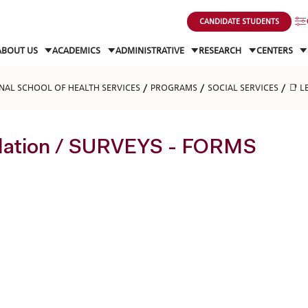
CANDIDATE STUDENTS
ABOUT US
ACADEMICS
ADMINISTRATIVE
RESEARCH
CENTERS
NAL SCHOOL OF HEALTH SERVICES
PROGRAMS
SOCIAL SERVICES
📑 L
slation / SURVEYS - FORMS