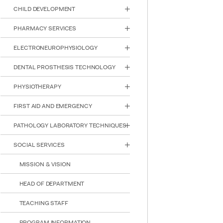
reader;
CHILD DEVELOPMENT
Press
Control-
PHARMACY SERVICES
F10
to
ELECTRONEUROPHYSIOLOGY
open
an
DENTAL PROSTHESIS TECHNOLOGY
accessibility
menu.
PHYSIOTHERAPY
FIRST AID AND EMERGENCY
PATHOLOGY LABORATORY TECHNIQUES
SOCIAL SERVICES
MISSION & VISION
HEAD OF DEPARTMENT
TEACHING STAFF
PROGRAM INFORMATION