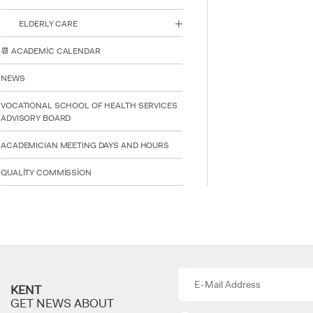
ELDERLY CARE
📆 ACADEMİC CALENDAR
NEWS
VOCATIONAL SCHOOL OF HEALTH SERVICES
ADVISORY BOARD
ACADEMICIAN MEETING DAYS AND HOURS
QUALİTY COMMİSSİON
KENT
GET NEWS ABOUT