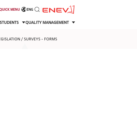
QUICK MENU
ENG
STUDENTS
QUALITY MANAGEMENT
EGISLATION / SURVEYS - FORMS