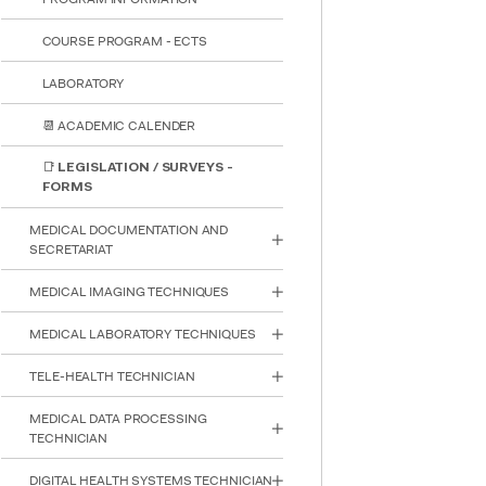
COURSE PROGRAM - ECTS
LABORATORY
📆 ACADEMIC CALENDER
📑 LEGISLATION / SURVEYS -
FORMS
MEDICAL DOCUMENTATION AND
SECRETARIAT
MEDICAL IMAGING TECHNIQUES
MEDICAL LABORATORY TECHNIQUES
INTE
TELE-HEALTH TECHNICIAN
STUD
MEDICAL DATA PROCESSING
TECHNICIAN
DIGITAL HEALTH SYSTEMS TECHNICIAN