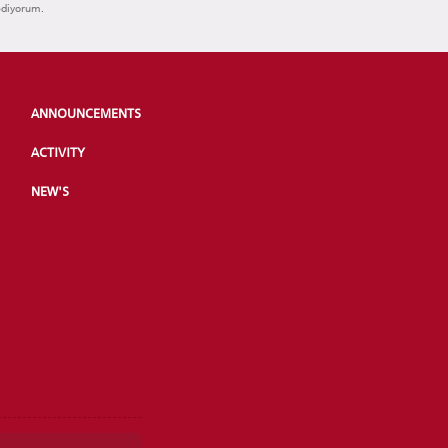
ediyorum.
ANNOUNCEMENTS
ACTIVITY
NEW'S