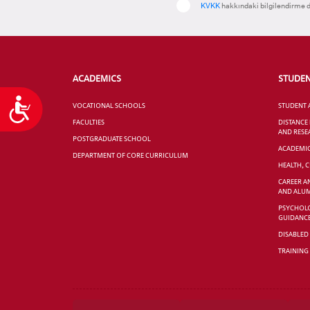
KVKK
hakkındaki bilgilendirme d
ACADEMICS
STUDE
Accessibility
VOCATIONAL SCHOOLS
STUDENT 
FACULTIES
DISTANCE
AND RESE
POSTGRADUATE SCHOOL
ACADEMI
DEPARTMENT OF CORE CURRICULUM
HEALTH, 
CAREER A
AND ALUM
PSYCHOLO
GUIDANC
DISABLED
TRAINING