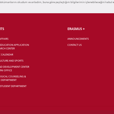
okümanlarını okudum ve anladım, buna göre paylaştığım bilgilerimin işlenebileceğini kabul 
NTS
ERASMUS +
AFFAIRS
ANNOUNCEMENTS
 EDUCATION APPLICATION
CONTACT US
ARCH CENTER
C CALENDAR
CULTURE AND SPORTS
ND DEVELOPMENT CENTER
NI OFFICE
GICAL COUNSELING &
E DEPARTMENT
 STUDENT DEPARTMENT