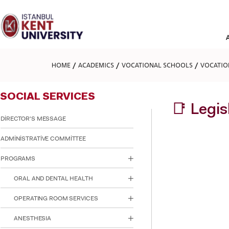
Please
note:
This
website
includes
an
accessibility
HOME
ACADEMICS
VOCATIONAL SCHOOLS
VOCATIO
system.
Press
Control-
SOCIAL SERVICES
F11
to
📑 Legi
adjust
DİRECTOR'S MESSAGE
the
website
ADMİNİSTRATİVE COMMİTTEE
to
people
PROGRAMS
with
visual
ORAL AND DENTAL HEALTH
disabilities
who
are
OPERATING ROOM SERVICES
using
a
ANESTHESIA
screen